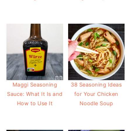
y
n
y
n
t
s
a
e
i
v
n
d
i
t
e
g
b
a
a
t
r
i
Maggi Seasoning
38 Seasoning Ideas
o
Sauce: What It Is and
for Your Chicken
n
How to Use It
Noodle Soup