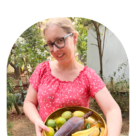
PRIMARY
SIDEBAR