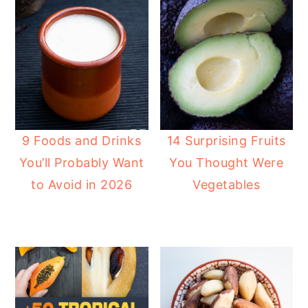
9 Foods and Drinks
14 Surprising Fruits
You’ll Probably Want
You Thought Were
to Avoid in 2026
Vegetables