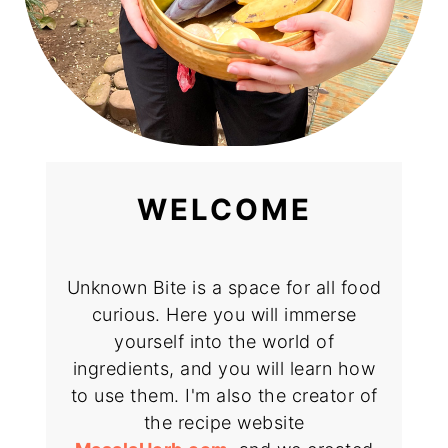
WELCOME
Unknown Bite is a space for all food
curious. Here you will immerse
yourself into the world of
ingredients, and you will learn how
to use them. I'm also the creator of
the recipe website