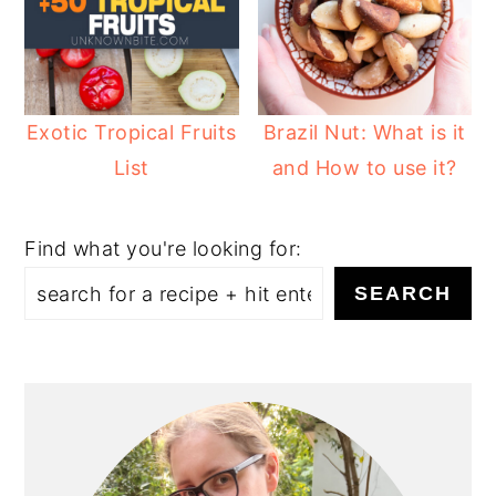
Exotic Tropical Fruits
Brazil Nut: What is it
List
and How to use it?
Find what you're looking for:
SEARCH