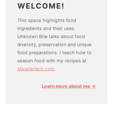
WELCOME!
This space highlights food
ingredients and their uses.
Unknown Bite talks about food
diversity, preservation and unique
food preparations. I teach how to
season food with my recipes at
MasalaHerb.com
.
Learn more about me →