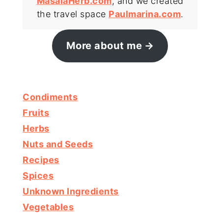
MasalaHerb.com
, and we created
the travel space
Paulmarina.com
.
More about me
Condiments
Fruits
Herbs
Nuts and Seeds
Recipes
Spices
Unknown Ingredients
Vegetables